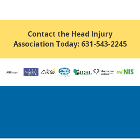
Contact the Head Injury
Association Today: 631-543-2245