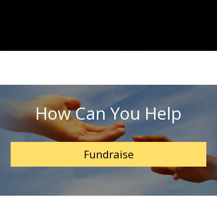
How Can You Help
Fundraise