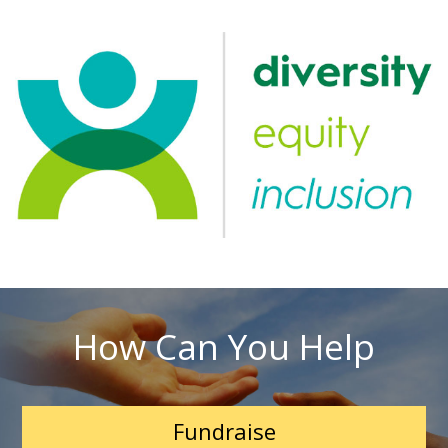
How Can You Help
Fundraise