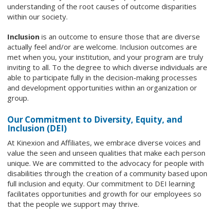
understanding of the root causes of outcome disparities
within our society.
Inclusion
is an outcome to ensure those that are diverse
actually feel and/or are welcome. Inclusion outcomes are
met when you, your institution, and your program are truly
inviting to all. To the degree to which diverse individuals are
able to participate fully in the decision-making processes
and development opportunities within an organization or
group.
Our Commitment to Diversity, Equity, and
Inclusion (DEI)
At Kinexion and Affiliates, we embrace diverse voices and
value the seen and unseen qualities that make each person
unique. We are committed to the advocacy for people with
disabilities through the creation of a community based upon
full inclusion and equity. Our commitment to DEI learning
facilitates opportunities and growth for our employees so
that the people we support may thrive.