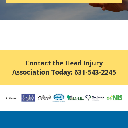
Contact the Head Injury
Association Today: 631-543-2245