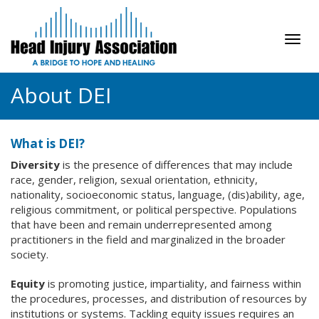
Tog
navi
About DEI
What is DEI?
Diversity
is the presence of differences that may include
race, gender, religion, sexual orientation, ethnicity,
nationality, socioeconomic status, language, (dis)ability, age,
religious commitment, or political perspective. Populations
that have been and remain underrepresented among
practitioners in the field and marginalized in the broader
society.
Equity
is promoting justice, impartiality, and fairness within
the procedures, processes, and distribution of resources by
institutions or systems. Tackling equity issues requires an