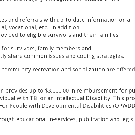
ces and referrals with up-to-date information on a
al, vocational, etc. In addition,
vided to eligible survivors and their families.
 for survivors, family members and
tly share common issues and coping strategies.
 community recreation and socialization are offered
on provides up to $3,000.00 in reimbursement for pu
ividual with TBI or an Intellectual Disability. This p
 For People with Developmental Disabilities (OPWDD)
ough educational in-services, publication and legis