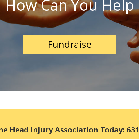
How Can You Help
Fundraise
he Head Injury Association Today: 63