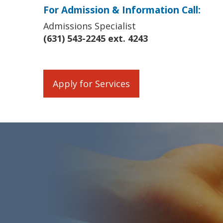
For Admission & Information Call:
Admissions Specialist
(631) 543-2245 ext. 4243
Apply for Services