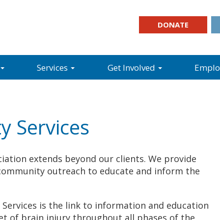
DONATE
Services
Get Involved
Empl
y Services
iation extends beyond our clients. We provide
as community outreach to educate and inform the
Services is the link to information and education
et of brain injury throughout all phases of the