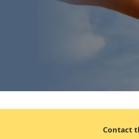
Contact t