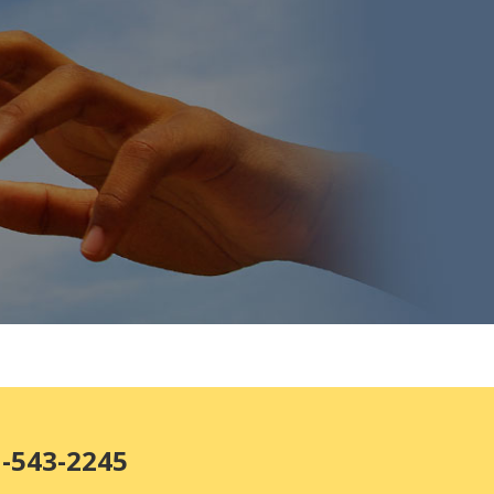
1-543-2245