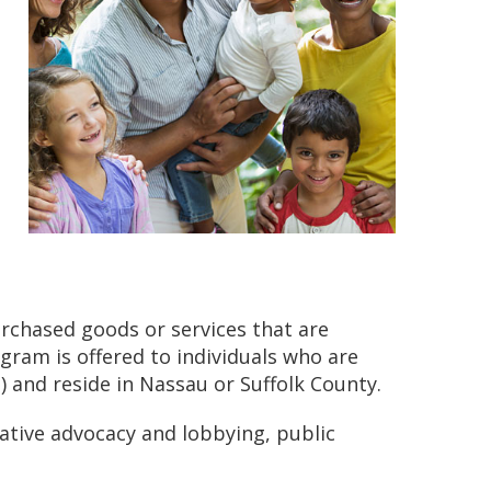
rchased goods or services that are
rogram is offered to individuals who are
 and reside in Nassau or Suffolk County.
lative advocacy and lobbying, public