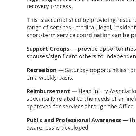
recovery process.
This is accomplished by providing resour
range of services…medical, legal, residenti
short-term service coordination can be pro
Support Groups
— provide opportunities
spouses/significant others to independen
Recreation
—
Saturday opportunities for
on a weekly basis.
Reimbursement
—
Head Injury Associati
specifically related to the needs of an ind
approved for services through the Office
Public and Professional Awareness
— thr
awareness is developed.