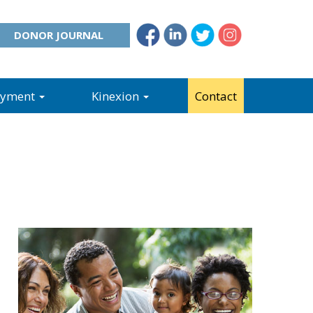
DONOR JOURNAL
oyment
Kinexion
Contact