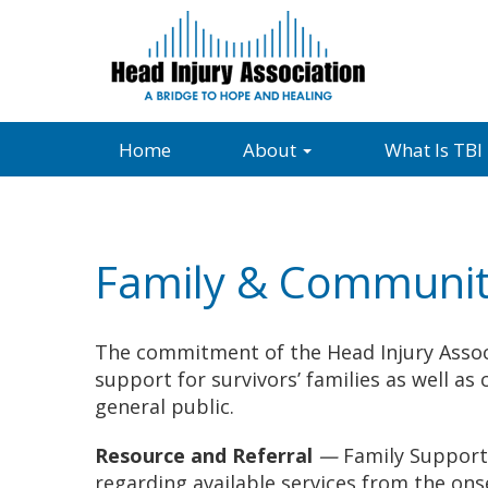
Home
About
What Is TBI
Family & Communit
The commitment of the Head Injury Assoc
support for survivors’ families as well 
general public.
Resource and Referral
—
Family Support 
regarding available services from the ons