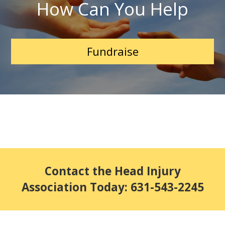
How Can You Help
Fundraise
Contact the Head Injury
Association Today: 631-543-2245