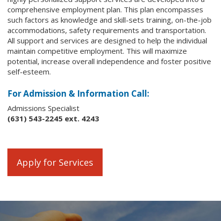
comprehensive employment plan. This plan encompasses
such factors as knowledge and skill-sets training, on-the-job
accommodations, safety requirements and transportation.
All support and services are designed to help the individual
maintain competitive employment. This will maximize
potential, increase overall independence and foster positive
self-esteem.
For Admission & Information Call:
Admissions Specialist
(631) 543-2245 ext. 4243
Apply for Services