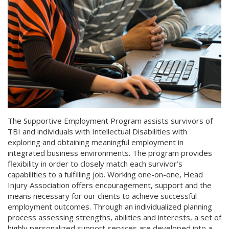
The Supportive Employment Program assists survivors of
TBI and individuals with Intellectual Disabilities with
exploring and obtaining meaningful employment in
integrated business environments. The program provides
flexibility in order to closely match each survivor’s
capabilities to a fulfilling job. Working one-on-one, Head
Injury Association offers encouragement, support and the
means necessary for our clients to achieve successful
employment outcomes. Through an individualized planning
process assessing strengths, abilities and interests, a set of
highly personalized support services are developed into a