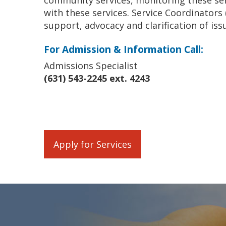
community services, monitoring these ser
with these services. Service Coordinators 
support, advocacy and clarification of iss
For Admission & Information Call:
Admissions Specialist
(631) 543-2245 ext. 4243
Apply for Services