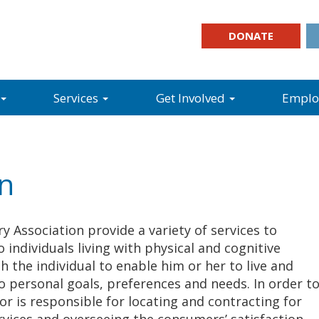
DONATE
Services
Get Involved
Empl
on
y Association provide a variety of services to
 individuals living with physical and cognitive
th the individual to enable him or her to live and
 personal goals, preferences and needs. In order t
or is responsible for locating and contracting for