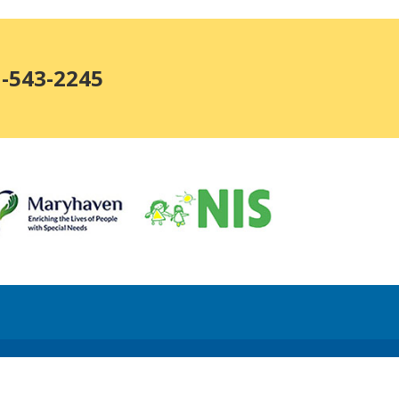
1-543-2245