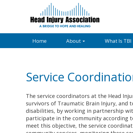
Home
About
What Is TBI
Service Coordinati
The service coordinators at the Head Injur
survivors of Traumatic Brain Injury, and to
disabilities, by working in partnership wi
participate in the community according to
meet this objective, the service coordinat