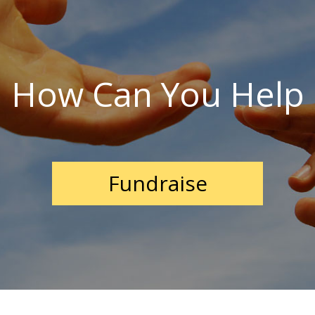
How Can You Help
Fundraise