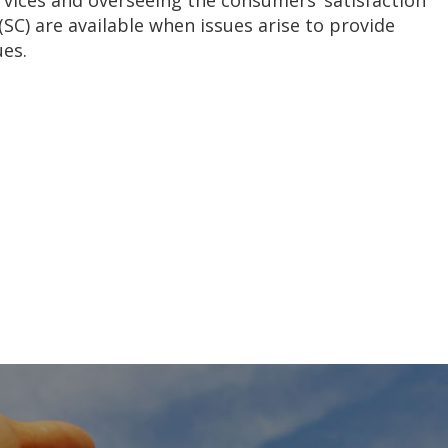
vices and overseeing the consumers’ satisfaction
(SC) are available when issues arise to provide
ues.