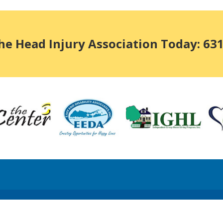
he Head Injury Association Today: 63
x Return forms available upon request.
Long Island Web Design