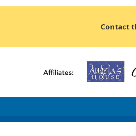
Contact t
©2026 Head Injury Association • Head Injury Annual Report and 990 Ta