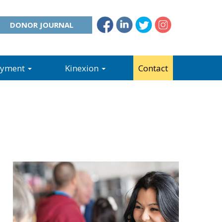
DONOR JOURNAL
oyment
Kinexion
Contact
o