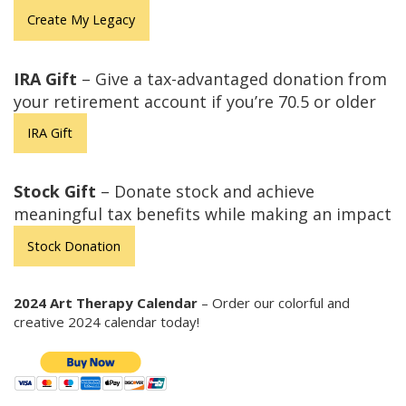
Create My Legacy
IRA Gift
– Give a tax-advantaged donation from
your retirement account if you’re 70.5 or older
IRA Gift
Stock Gift
– Donate stock and achieve
meaningful tax benefits while making an impact
Stock Donation
2024 Art Therapy Calendar
– Order our colorful and
creative 2024 calendar today!