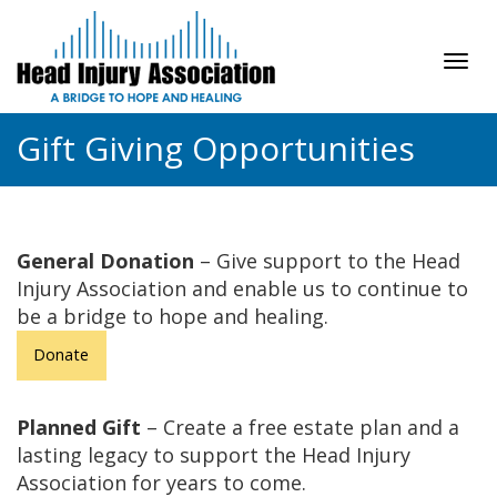
Tog
navi
Gift Giving Opportunities
General Donation
– Give support to the Head
Injury Association and enable us to continue to
be a bridge to hope and healing.
Donate
Planned Gift
– Create a free estate plan and a
lasting legacy to support the Head Injury
Association for years to come.