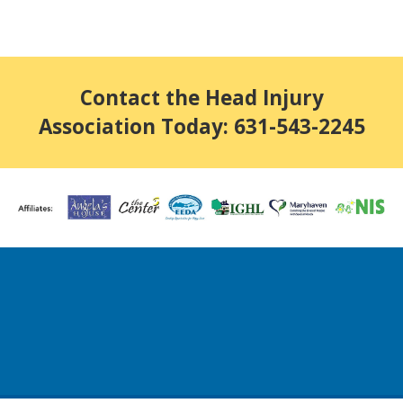
Contact the Head Injury
Association Today: 631-543-2245