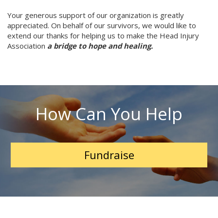
Your generous support of our organization is greatly
appreciated. On behalf of our survivors, we would like to
extend our thanks for helping us to make the Head Injury
Association
a bridge to hope and healing.
How Can You Help
Fundraise