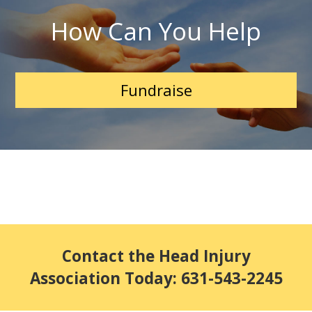
How Can You Help
Fundraise
Contact the Head Injury
Association Today: 631-543-2245