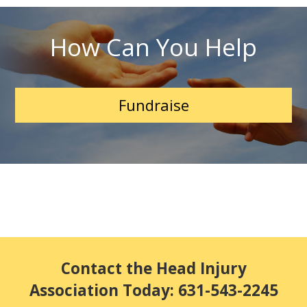
How Can You Help
Fundraise
Contact the Head Injury
Association Today: 631-543-2245