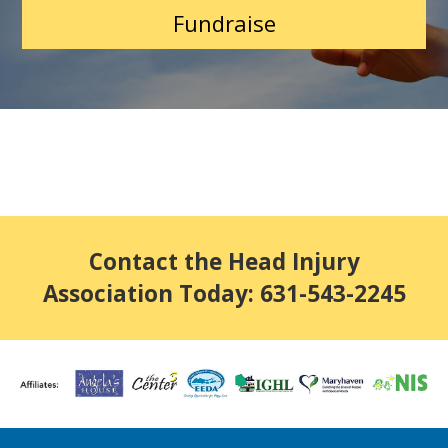
Fundraise
Contact the Head Injury
Association Today: 631-543-2245