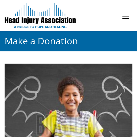
Tog
navi
Make a Donation