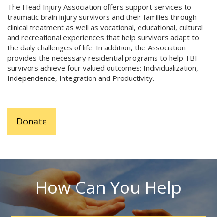
The Head Injury Association offers support services to
traumatic brain injury survivors and their families through
clinical treatment as well as vocational, educational, cultural
and recreational experiences that help survivors adapt to
the daily challenges of life. In addition, the Association
provides the necessary residential programs to help TBI
survivors achieve four valued outcomes: Individualization,
Independence, Integration and Productivity.
Donate
How Can You Help