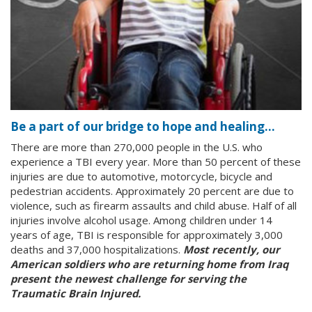
Be a part of our bridge to hope and healing…
There are more than 270,000 people in the U.S. who
experience a TBI every year. More than 50 percent of these
injuries are due to automotive, motorcycle, bicycle and
pedestrian accidents. Approximately 20 percent are due to
violence, such as firearm assaults and child abuse. Half of all
injuries involve alcohol usage. Among children under 14
years of age, TBI is responsible for approximately 3,000
deaths and 37,000 hospitalizations.
Most recently, our
American soldiers who are returning home from Iraq
present the newest challenge for serving the
Traumatic Brain Injured.