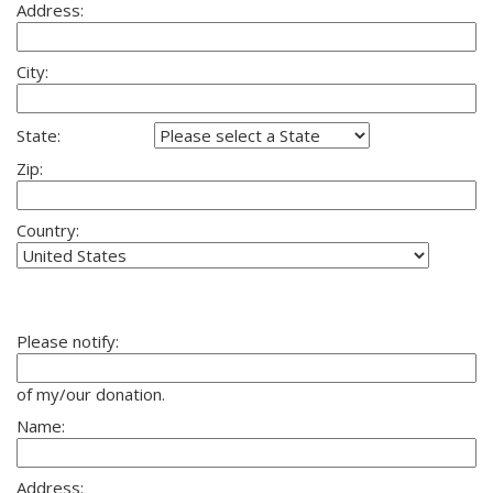
Address:
City:
State:
Zip:
Country:
Please notify:
of my/our donation.
Name:
Address: