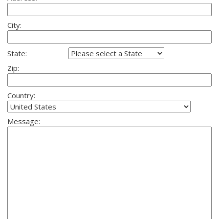
City:
State:
Zip:
Country:
Message: