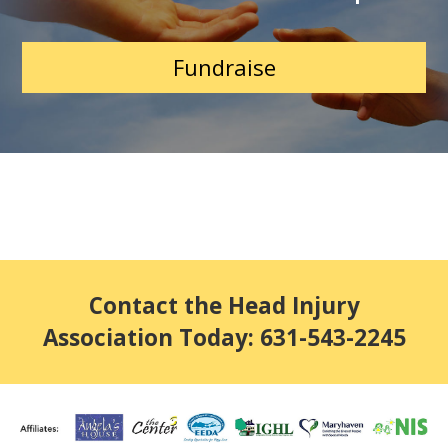
Fundraise
Contact the Head Injury
Association Today: 631-543-2245