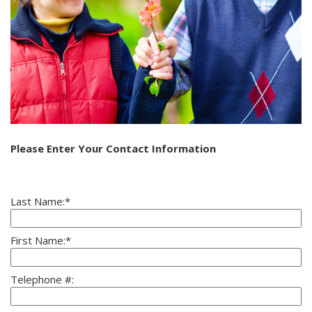
Please Enter Your Contact Information
Last Name:*
First Name:*
Telephone #: