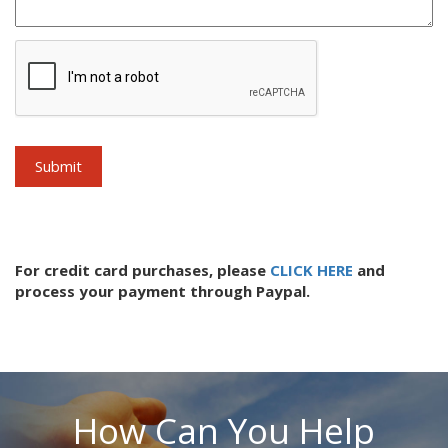
For credit card purchases, please
CLICK HERE
and
process your payment through Paypal.
How Can You Help