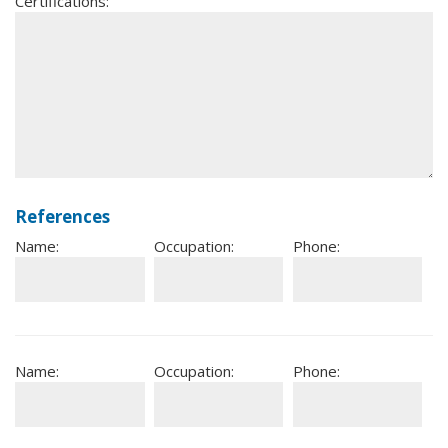
Certifications:
References
Name:
Occupation:
Phone:
Name:
Occupation:
Phone: