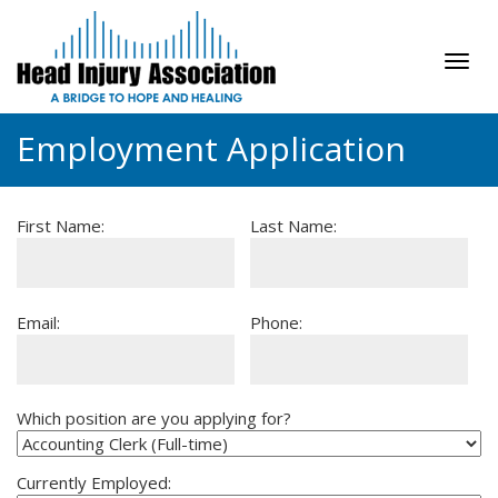
Tog
navi
Employment Application
First Name:
Last Name:
Email:
Phone:
Which position are you applying for?
Currently Employed: