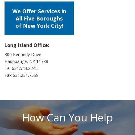
We Offer Services in
All Five Boroughs
of New York City!
Long Island Office:
300 Kennedy Drive
Hauppauge, NY 11788
Tel 631.543.2245
Fax 631.231.7558
How Can You Help