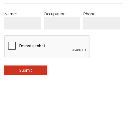
Name:
Occupation:
Phone: