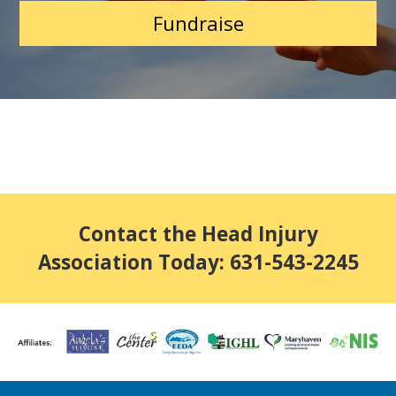
Fundraise
Contact the Head Injury
Association Today: 631-543-2245