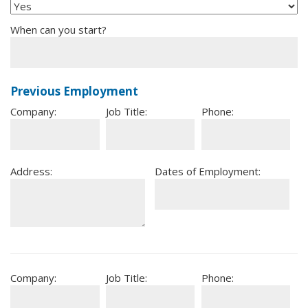
When can you start?
Previous Employment
Company:
Job Title:
Phone:
Address:
Dates of Employment:
Company:
Job Title:
Phone: