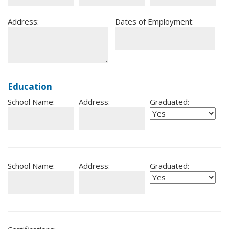
Address:
Dates of Employment:
Education
School Name:
Address:
Graduated:
School Name:
Address:
Graduated: