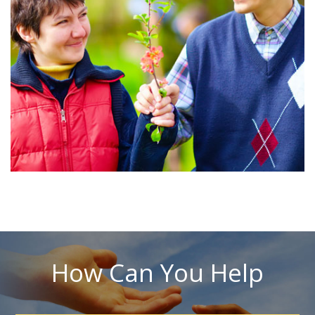
How Can You Help