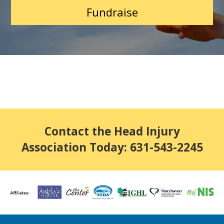
Fundraise
Contact the Head Injury
Association Today: 631-543-2245