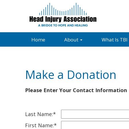
Home
About
What Is TBI
Make a Donation
Please Enter Your Contact Information
Last Name:*
First Name:*