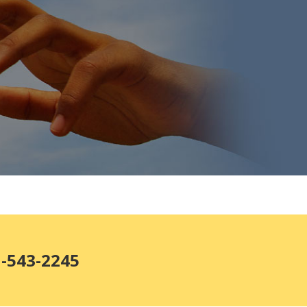
1-543-2245