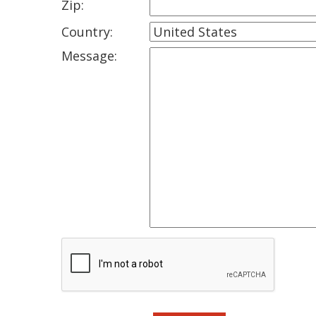
Zip:
Country:
Message: