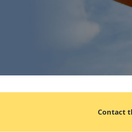
Contact t