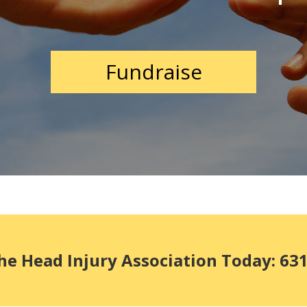
Fundraise
he Head Injury Association Today: 63