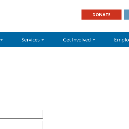
DONATE
Services
Get Involved
Empl