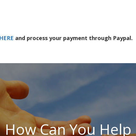
 HERE
and process your payment through Paypal.
How Can You Help