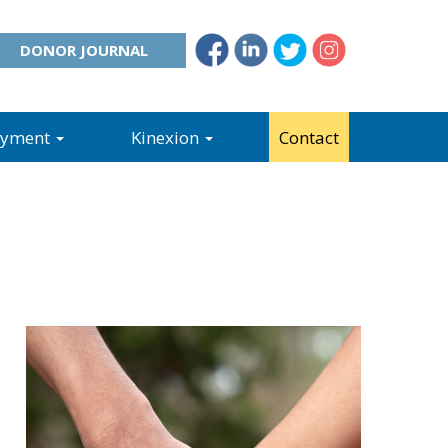
DONOR JOURNAL
oyment
Kinexion
Contact