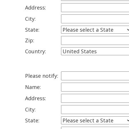
Address:
City:
State:
Zip:
Country:
Please notify:
Name:
Address:
City:
State: