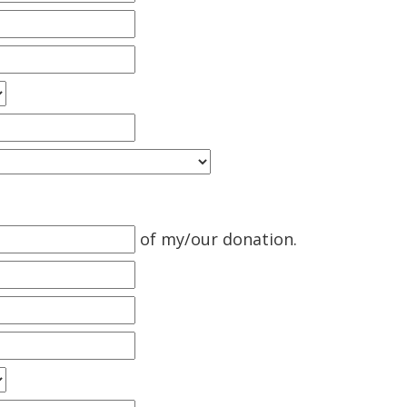
of my/our donation.