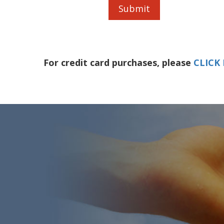
For credit card purchases, please
CLICK