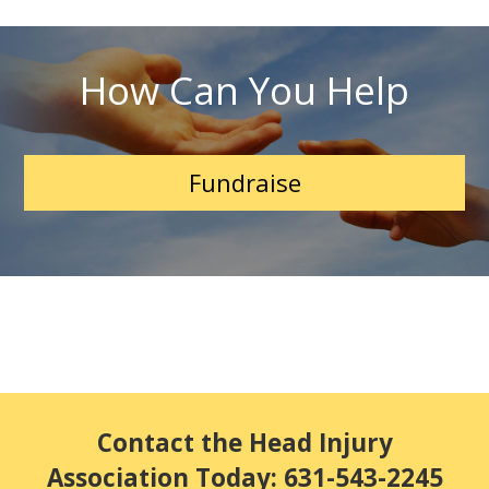
How Can You Help
Fundraise
Contact the Head Injury
Association Today: 631-543-2245